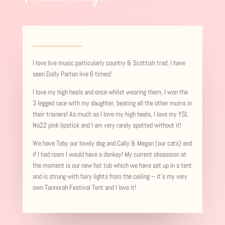
I love live music particularly country & Scottish trad, I have
seen Dolly Parton live 6 times!
I love my high heels and once whilst wearing them, I won the
3 legged race with my daughter, beating all the other mums in
their trainers! As much as I love my high heels, I love my YSL
No22 pink lipstick and I am very rarely spotted without it!
We have Toby our lovely dog and Cally & Megan (our cats) and
if I had room I would have a donkey! My current obsession at
the moment is our new hot tub which we have set up in a tent
and is strung with fairy lights from the ceiling – it’s my very
own Tannorah Festival Tent and I love it!