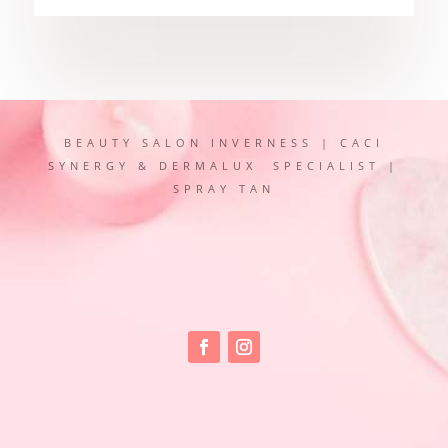
BEAUTY SALON INVERNESS | CACI
SYNERGY & DERMALUX SPECIALIST |
SPRAY TAN