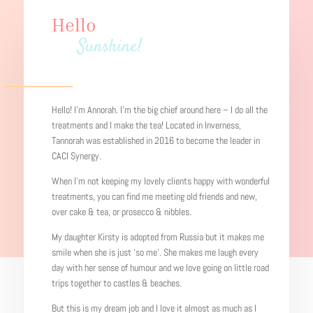
Hello
Sunshine!
Hello! I’m Annorah. I’m the big chief around here – I do all the
treatments and I make the tea! Located in Inverness,
Tannorah was established in 2016 to become the leader in
CACI Synergy.
When I’m not keeping my lovely clients happy with wonderful
treatments, you can find me
meeting old friends and new,
over cake & tea, or prosecco & nibbles.
My daughter Kirsty is adopted from Russia but it makes me
smile when she is just ‘so me’. She makes me laugh every
day with her sense of humour and we love going on little road
trips together to castles & beaches.
But this is my dream job and I love it almost as much as I