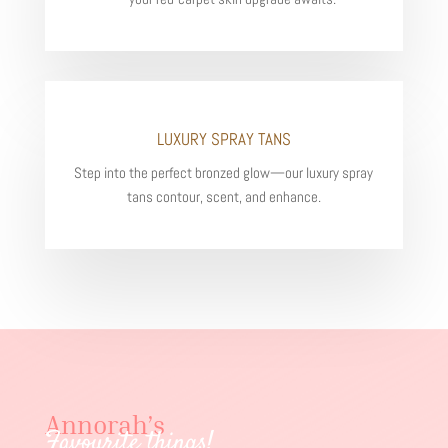
LUXURY SPRAY TANS
Step into the perfect bronzed glow—our luxury spray
tans contour, scent, and enhance.
Annorah’s
Favourite things!