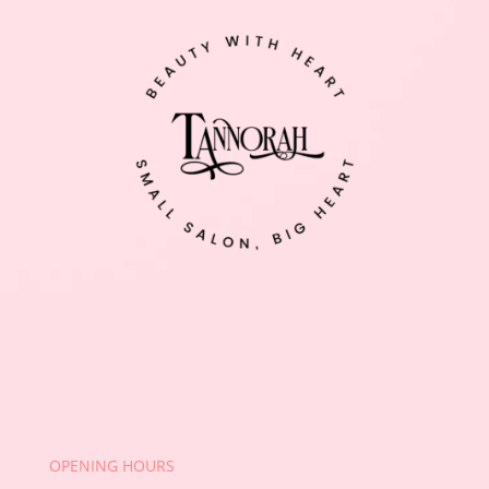
OPENING HOURS