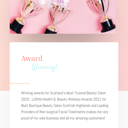
Award
Winning!
Winning awards for Scotland’s Most Trusted Beauty Salon
2020 , LUXlife Health & Beauty Welness Awards 2021 for
Best Boutique Beauty Salon Scottish Highlands and Leading
Providers of Non-surgical Facial Treatments makes me very
proud of my wee business and all my amazing customers!