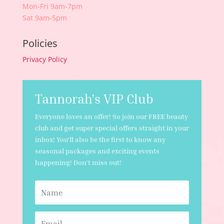
Mon-Fri 9am-7pm
Sat 9am-5pm
Policies
Privacy Policy
Tannorah's VIP Club
Everyone loves an offer! So join our FREE beauty
club and get super special offers straight in your
inbox! You'll also be the first to know any
seasonal packages and exciting events
happening! Don't miss out!