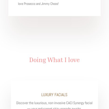
love Prosecco and Jimmy Choos!
Doing What I love
LUXURY FACIALS
Discover the luxurious, non-invasive CACI Synergy facial
— your red-carpet skin upgrade awaits.